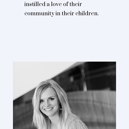
instilled a love of their
community in their children.