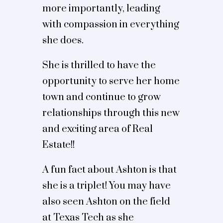
more importantly, leading
with compassion in everything
she does.
She is thrilled to have the
opportunity to serve her home
town and continue to grow
relationships through this new
and exciting area of Real
Estate!!
A fun fact about Ashton is that
she is a triplet! You may have
also seen Ashton on the field
at Texas Tech as she