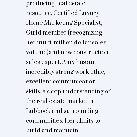
producing real estate
resource, Certified Luxury
Home Marketing Specialist,
Guild member (recognizing
her multi-million dollar sales
volume)and new construction
sales expert. Amy has an
incredibly strong work ethic,
excellent communication
skills, a deep understanding of
the real estate market in
Lubbock and surrounding
communities. Her ability to
build and maintain