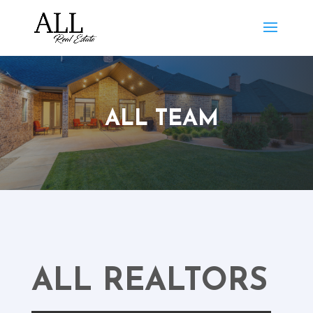
ALL TEAM
ALL REALTORS