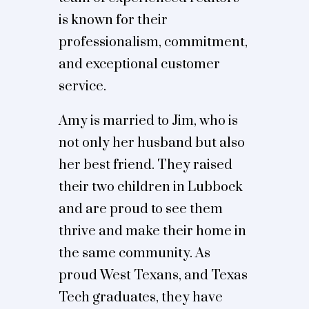
is known for their
professionalism, commitment,
and exceptional customer
service.
Amy is married to Jim, who is
not only her husband but also
her best friend. They raised
their two children in Lubbock
and are proud to see them
thrive and make their home in
the same community. As
proud West Texans, and Texas
Tech graduates, they have