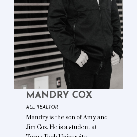
MANDRY COX
ALL REALTOR
Mandry is the son of Amy and
Jim Cox. He is a student at