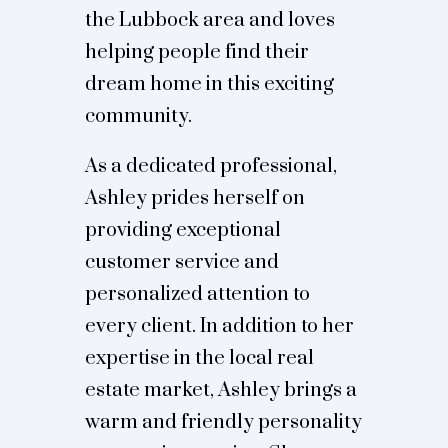
the Lubbock area and loves
helping people find their
dream home in this exciting
community.
As a dedicated professional,
Ashley prides herself on
providing exceptional
customer service and
personalized attention to
every client. In addition to her
expertise in the local real
estate market, Ashley brings a
warm and friendly personality