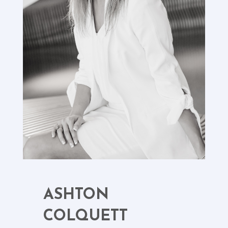
ASHTON
COLQUETT