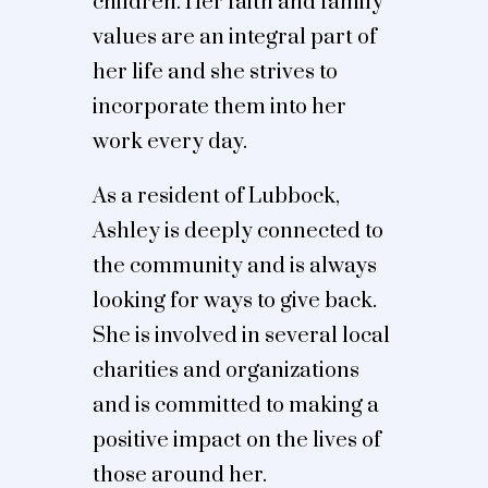
children. Her faith and family
values are an integral part of
her life and she strives to
incorporate them into her
work every day.
As a resident of Lubbock,
Ashley is deeply connected to
the community and is always
looking for ways to give back.
She is involved in several local
charities and organizations
and is committed to making a
positive impact on the lives of
those around her.