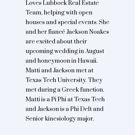
Loves Lubbock Real Estate
Team, helping with open
houses and special events. She
and her fiancé Jackson Noakes
are excited about their
upcoming wedding in August
and honeymoon in Hawaii.
Matti and Jackson met at
Texas Tech University. They
met during a Greek function.
Matti is a Pi Phi at Texas Tech
and Jackson is a Phi Delt and
Senior kinesiology major.