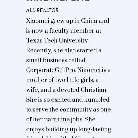
ALL REALTOR
Xiaomei grew up in China and
is now a faculty member at
Texas Tech University.
Recently, she also started a
small business called
CorporateGiftPro. Xiaomei is a
mother of two little girls, a
wife, and a devoted Christian.
She is so excited and humbled
to serve the community as one
of her part time jobs. She
enjoys building up long-lasting