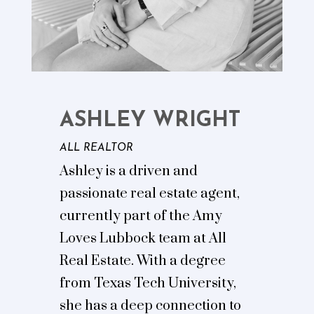
ASHLEY WRIGHT
ALL REALTOR
Ashley is a driven and
passionate real estate agent,
currently part of the Amy
Loves Lubbock team at All
Real Estate. With a degree
from Texas Tech University,
she has a deep connection to