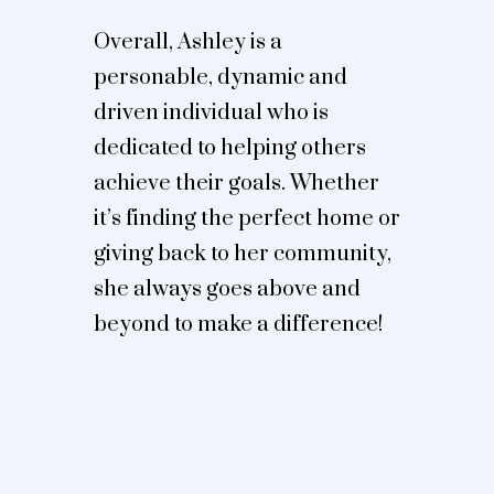
Overall, Ashley is a
personable, dynamic and
driven individual who is
dedicated to helping others
achieve their goals. Whether
it’s finding the perfect home or
giving back to her community,
she always goes above and
beyond to make a difference!