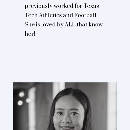
previously worked for Texas
Tech Athletics and Football!!
She is loved by ALL that know
her!