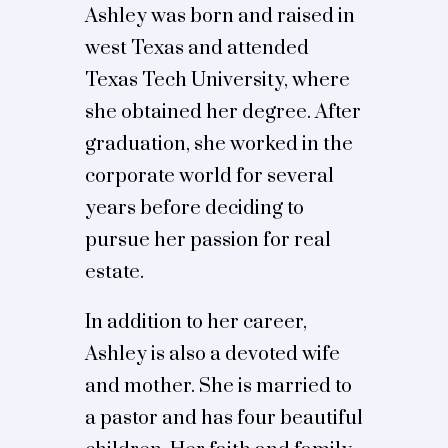
Ashley was born and raised in
west Texas and attended
Texas Tech University, where
she obtained her degree. After
graduation, she worked in the
corporate world for several
years before deciding to
pursue her passion for real
estate.
In addition to her career,
Ashley is also a devoted wife
and mother. She is married to
a pastor and has four beautiful