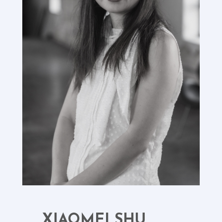
XIAOMEI SHU