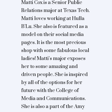
Matti Cox is a Senior Public
Relations major at Texas Tech.
Matti loves working at Hulla
B’Lu. She also is featured as a
model on their social media
pages. It is the most precious
shop with some fabulous local
ladies! Matti’s major exposes
her to some amazing and
driven people. She is inspired
by all of the options for her
future with the College of
Media and Communications.
She is also a part of the Amy