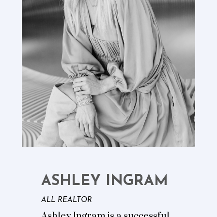
ASHLEY INGRAM
ALL REALTOR
Ashley Ingram is a successful