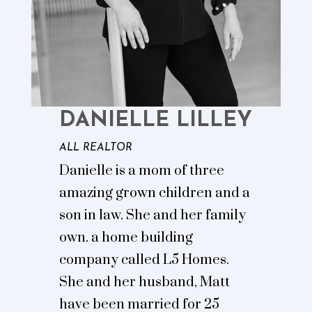
DANIELLE LILLEY
ALL REALTOR
Danielle is a mom of three
amazing grown children and a
son in law. She and her family
own. a home building
company called L5 Homes.
She and her husband, Matt
have been married for 25