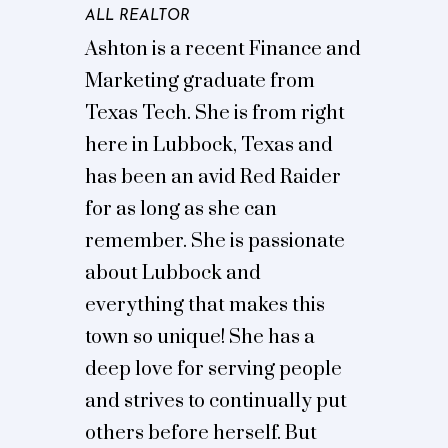
ALL REALTOR
Ashton is a recent Finance and
Marketing graduate from
Texas Tech. She is from right
here in Lubbock, Texas and
has been an avid Red Raider
for as long as she can
remember. She is passionate
about Lubbock and
everything that makes this
town so unique! She has a
deep love for serving people
and strives to continually put
others before herself. But