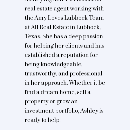
real estate agent working with
the Amy Loves Lubbock Team
at All Real Estate in Lubbock,
Texas. She has a deep passion
for helping her clients and has
established a reputation for
being knowledgeable,
trustworthy, and professional
in her approach. Whether it be
find a dream home, sell a
property or grow an
investment portfolio, Ashley is
ready to help!