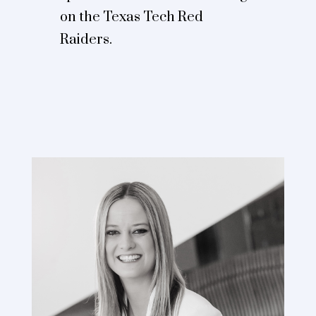
on the Texas Tech Red
Raiders.