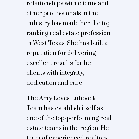
relationships with clients and
other professionals in the
industry has made her the top
ranking real estate profession
in West Texas. She has built a
reputation for delivering
excellent results for her
clients with integrity,
dedication and care.
The Amy Loves Lubbock
Team has establish itself as
one of the top-performing real
estate teams in the region. Her
team of experienced realtors