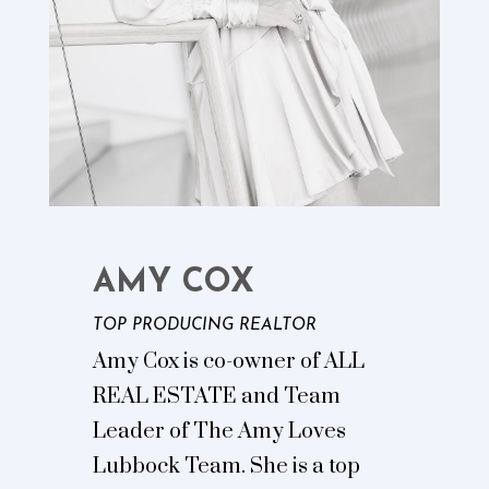
AMY COX
TOP PRODUCING REALTOR
Amy Cox is co-owner of ALL
REAL ESTATE and Team
Leader of The Amy Loves
Lubbock Team. She is a top