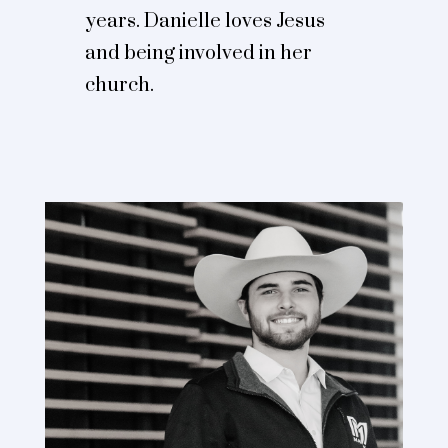
years. Danielle loves Jesus
and being involved in her
church.