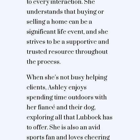
to every interaction. She
understands that buying or
selling a home can be a
significant life event, and she
strives to be a supportive and
trusted resource throughout
the process.
When she’s not busy helping
clients, Ashley enjoys
spending time outdoors with
her fiancé and their dog,
exploring all that Lubbock has
to offer. She is also an avid
sports fan and loves cheering