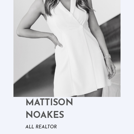
MATTISON
NOAKES
ALL REALTOR