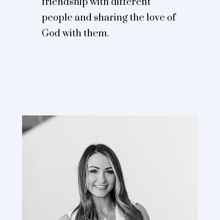
friendship with different
people and sharing the love of
God with them.