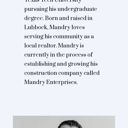
Texas Tech University
pursuing his undergraduate
degree. Born and raised in
Lubbock, Mandry loves
serving his community as a
local realtor. Mandry is
currently in the process of
establishing and growing his
construction company called
Mandry Enterprises.